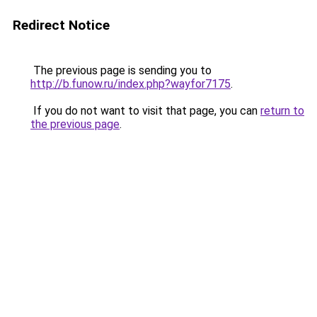
Redirect Notice
The previous page is sending you to
http://b.funow.ru/index.php?wayfor7175
.
If you do not want to visit that page, you can
return to
the previous page
.