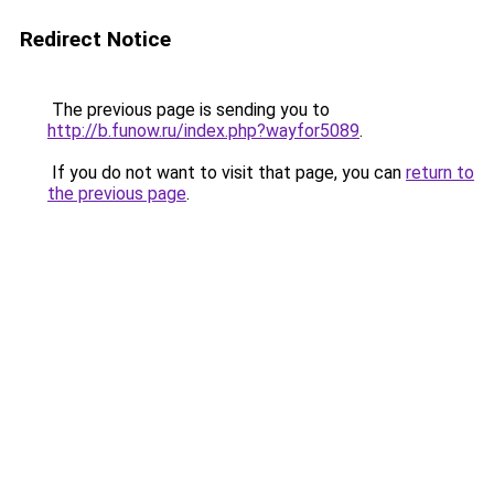
Redirect Notice
The previous page is sending you to
http://b.funow.ru/index.php?wayfor5089
.
If you do not want to visit that page, you can
return to
the previous page
.