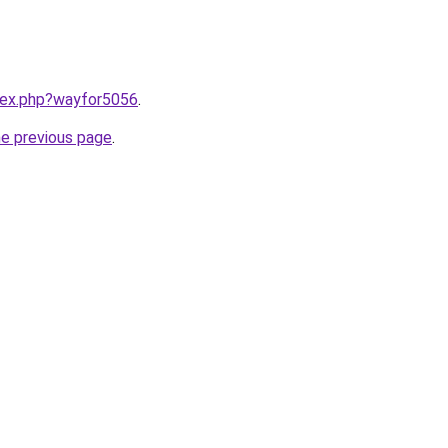
ndex.php?wayfor5056
.
he previous page
.