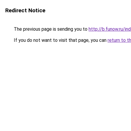
Redirect Notice
The previous page is sending you to
http://b.funow.ru/i
If you do not want to visit that page, you can
return to t