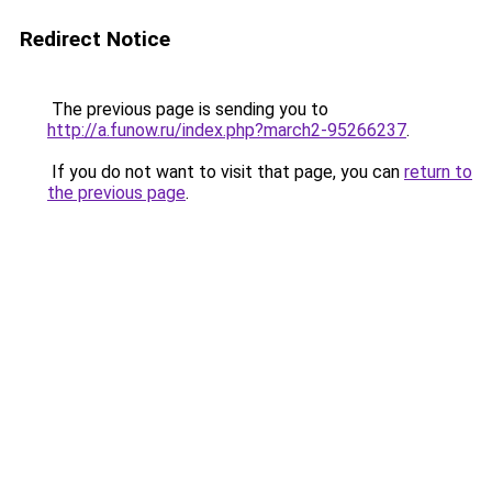
Redirect Notice
The previous page is sending you to
http://a.funow.ru/index.php?march2-95266237
.
If you do not want to visit that page, you can
return to
the previous page
.