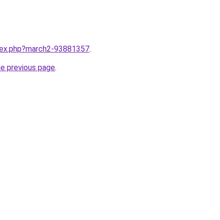
ndex.php?march2-93881357
.
he previous page
.