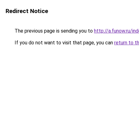
Redirect Notice
The previous page is sending you to
http://a.funow.ru/i
If you do not want to visit that page, you can
return to t