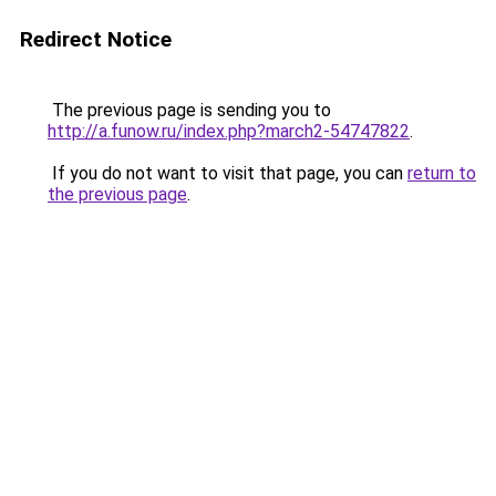
Redirect Notice
The previous page is sending you to
http://a.funow.ru/index.php?march2-54747822
.
If you do not want to visit that page, you can
return to
the previous page
.