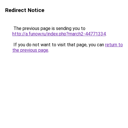
Redirect Notice
The previous page is sending you to
http://a.funow.ru/index.php?march2-44771334
.
If you do not want to visit that page, you can
return to
the previous page
.