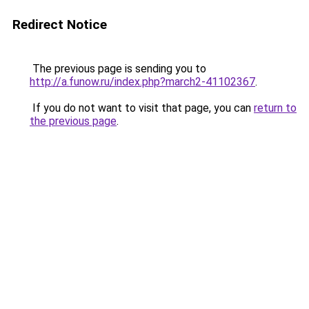
Redirect Notice
The previous page is sending you to
http://a.funow.ru/index.php?march2-41102367
.
If you do not want to visit that page, you can
return to
the previous page
.