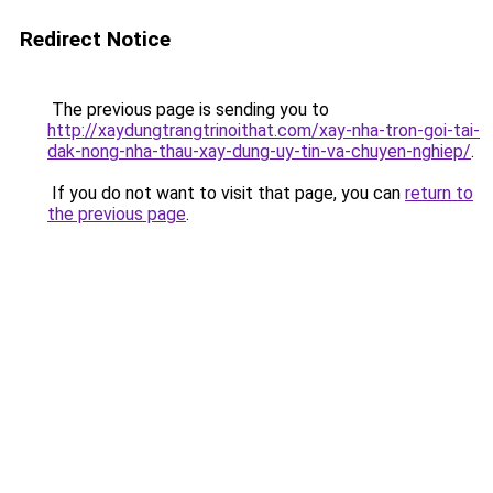
Redirect Notice
The previous page is sending you to
http://xaydungtrangtrinoithat.com/xay-nha-tron-goi-tai-
dak-nong-nha-thau-xay-dung-uy-tin-va-chuyen-nghiep/
.
If you do not want to visit that page, you can
return to
the previous page
.