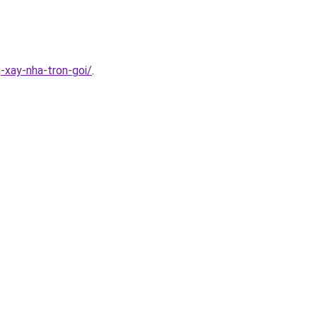
-xay-nha-tron-goi/
.