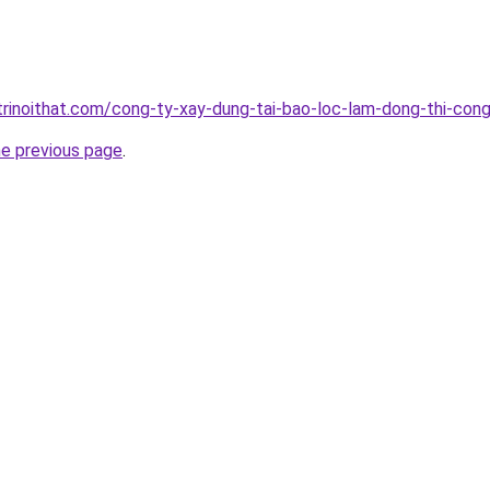
trinoithat.com/cong-ty-xay-dung-tai-bao-loc-lam-dong-thi-cong
he previous page
.