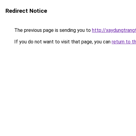
Redirect Notice
The previous page is sending you to
http://xaydungtrang
If you do not want to visit that page, you can
return to t