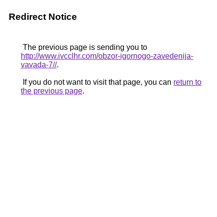
Redirect Notice
The previous page is sending you to
http://www.ivcclhr.com/obzor-igornogo-zavedenija-
vavada-7//
.
If you do not want to visit that page, you can
return to
the previous page
.