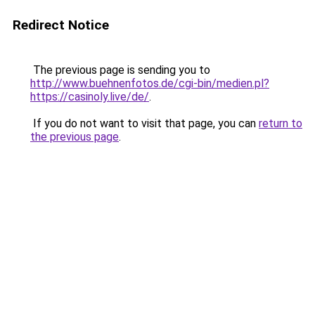
Redirect Notice
The previous page is sending you to
http://www.buehnenfotos.de/cgi-bin/medien.pl?
https://casinoly.live/de/
.
If you do not want to visit that page, you can
return to
the previous page
.