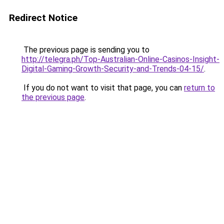
Redirect Notice
The previous page is sending you to
http://telegra.ph/Top-Australian-Online-Casinos-Insight-
Digital-Gaming-Growth-Security-and-Trends-04-15/
.
If you do not want to visit that page, you can
return to
the previous page
.