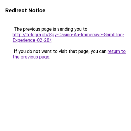
Redirect Notice
The previous page is sending you to
http://telegra.ph/Spy-Casino-An-Immersive-Gambling-
Experience-02-28/
.
If you do not want to visit that page, you can
return to
the previous page
.