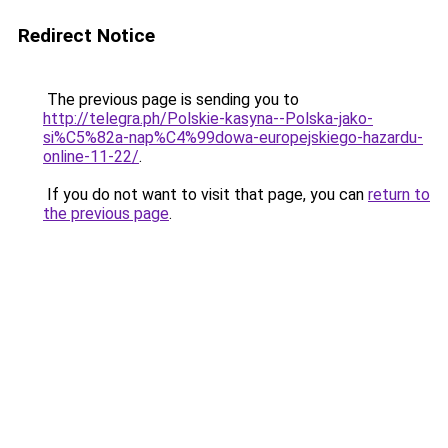
Redirect Notice
The previous page is sending you to
http://telegra.ph/Polskie-kasyna--Polska-jako-
si%C5%82a-nap%C4%99dowa-europejskiego-hazardu-
online-11-22/
.
If you do not want to visit that page, you can
return to
the previous page
.