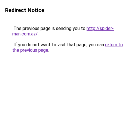
Redirect Notice
The previous page is sending you to
http://spider-
man.com.az/
.
If you do not want to visit that page, you can
return to
the previous page
.