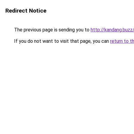
Redirect Notice
The previous page is sending you to
http://kandang.buzz
If you do not want to visit that page, you can
return to t