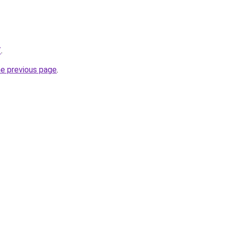
/
.
he previous page
.