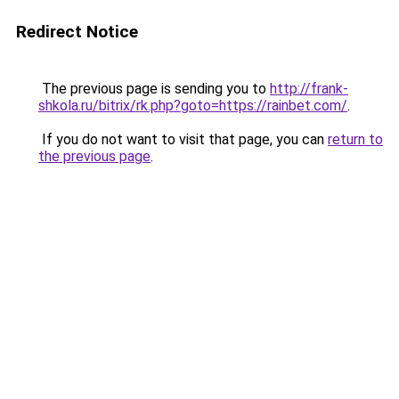
Redirect Notice
The previous page is sending you to
http://frank-
shkola.ru/bitrix/rk.php?goto=https://rainbet.com/
.
If you do not want to visit that page, you can
return to
the previous page
.