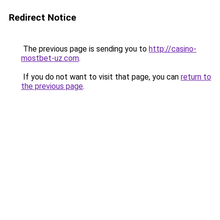
Redirect Notice
The previous page is sending you to
http://casino-
mostbet-uz.com
.
If you do not want to visit that page, you can
return to
the previous page
.