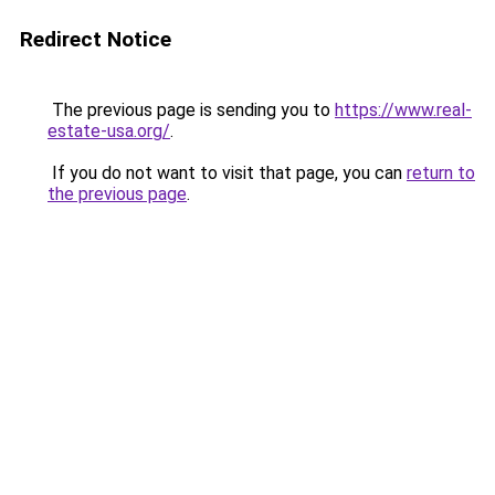
Redirect Notice
The previous page is sending you to
https://www.real-
estate-usa.org/
.
If you do not want to visit that page, you can
return to
the previous page
.