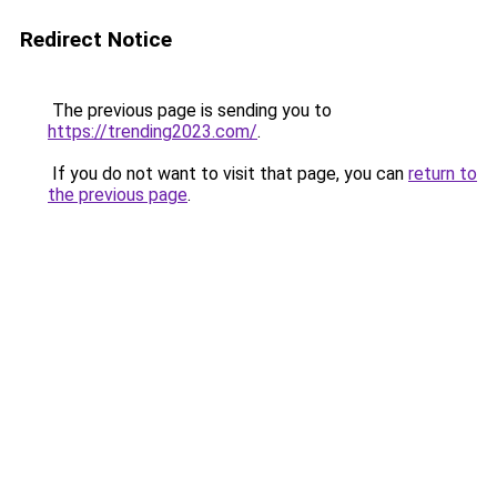
Redirect Notice
The previous page is sending you to
https://trending2023.com/
.
If you do not want to visit that page, you can
return to
the previous page
.