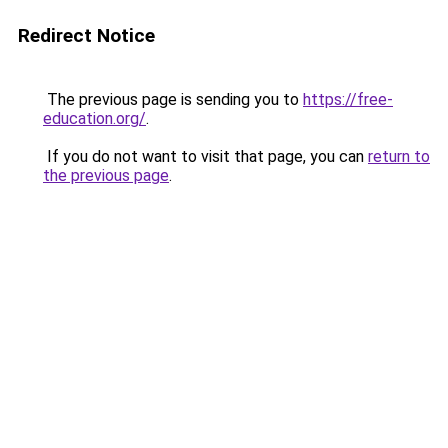
Redirect Notice
The previous page is sending you to
https://free-
education.org/
.
If you do not want to visit that page, you can
return to
the previous page
.