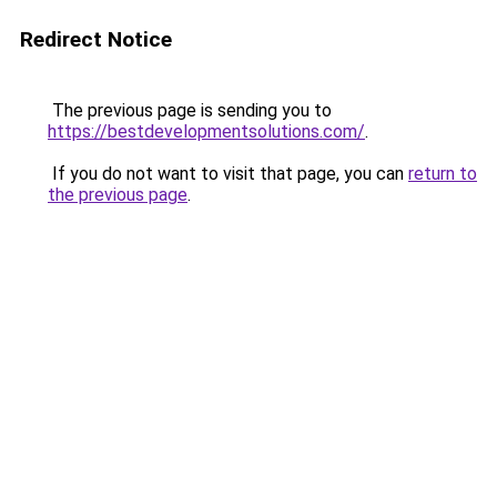
Redirect Notice
The previous page is sending you to
https://bestdevelopmentsolutions.com/
.
If you do not want to visit that page, you can
return to
the previous page
.