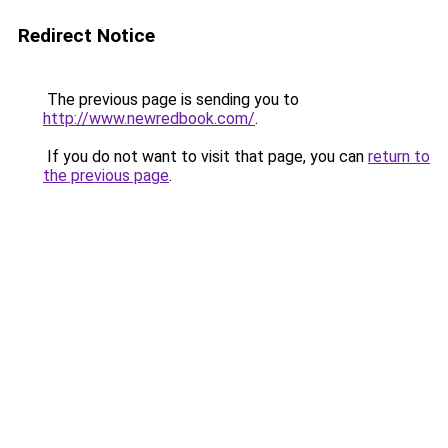
Redirect Notice
The previous page is sending you to
http://www.newredbook.com/
.
If you do not want to visit that page, you can
return to
the previous page
.