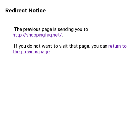
Redirect Notice
The previous page is sending you to
http://shoppingfaq.net/
.
If you do not want to visit that page, you can
return to
the previous page
.