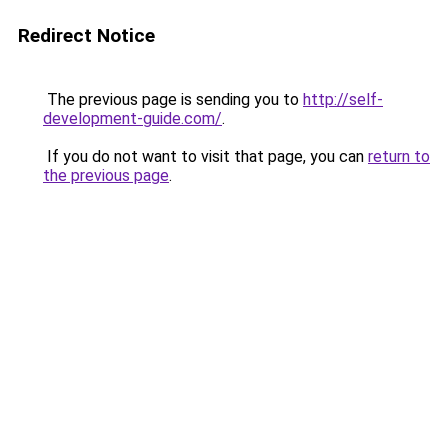
Redirect Notice
The previous page is sending you to
http://self-
development-guide.com/
.
If you do not want to visit that page, you can
return to
the previous page
.