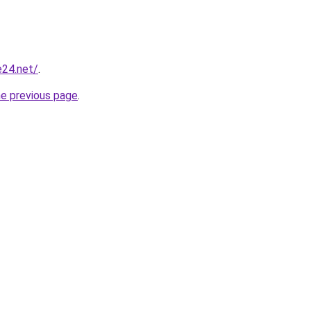
e24.net/
.
he previous page
.