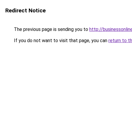
Redirect Notice
The previous page is sending you to
http://businessonlin
If you do not want to visit that page, you can
return to t