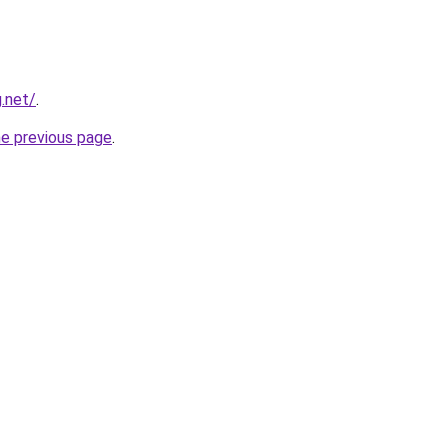
.net/
.
he previous page
.