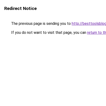
Redirect Notice
The previous page is sending you to
http://besttoolsblog
If you do not want to visit that page, you can
return to t