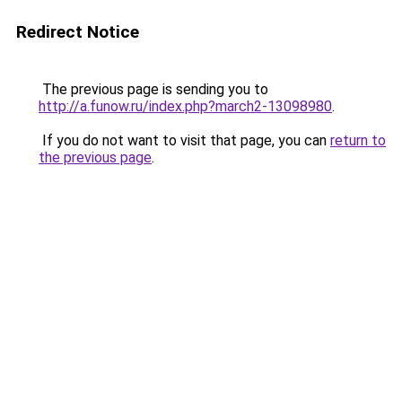
Redirect Notice
The previous page is sending you to
http://a.funow.ru/index.php?march2-13098980
.
If you do not want to visit that page, you can
return to
the previous page
.