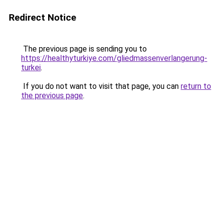
Redirect Notice
The previous page is sending you to
https://healthyturkiye.com/gliedmassenverlangerung-
turkei
.
If you do not want to visit that page, you can
return to
the previous page
.