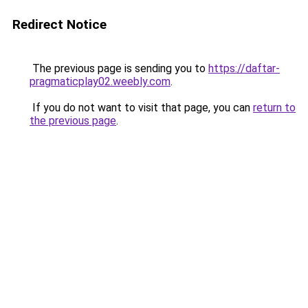
Redirect Notice
The previous page is sending you to
https://daftar-
pragmaticplay02.weebly.com
.
If you do not want to visit that page, you can
return to
the previous page
.