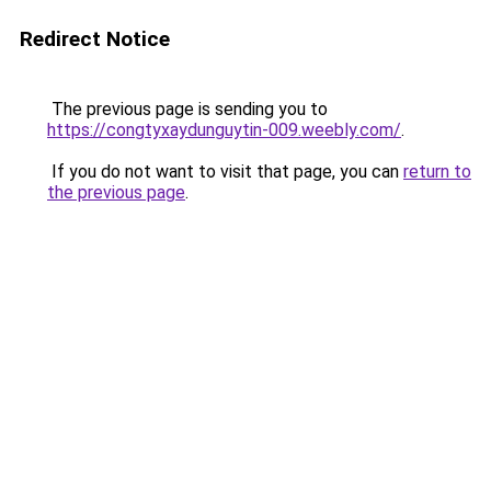
Redirect Notice
The previous page is sending you to
https://congtyxaydunguytin-009.weebly.com/
.
If you do not want to visit that page, you can
return to
the previous page
.