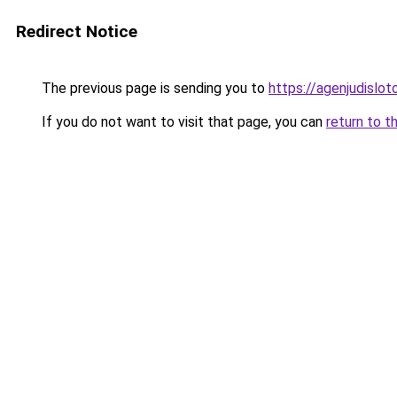
Redirect Notice
The previous page is sending you to
https://agenjudislo
If you do not want to visit that page, you can
return to t