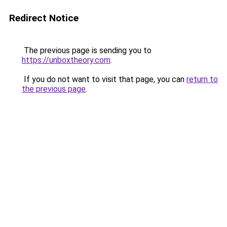
Redirect Notice
The previous page is sending you to
https://unboxtheory.com
.
If you do not want to visit that page, you can
return to
the previous page
.