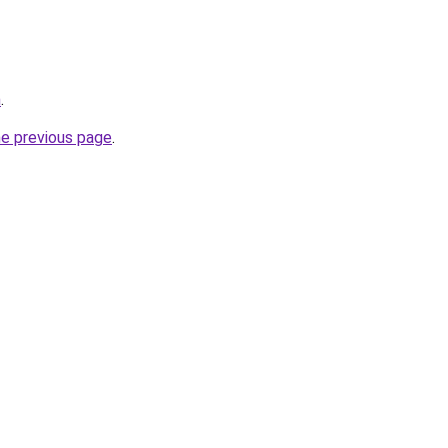
m
.
he previous page
.