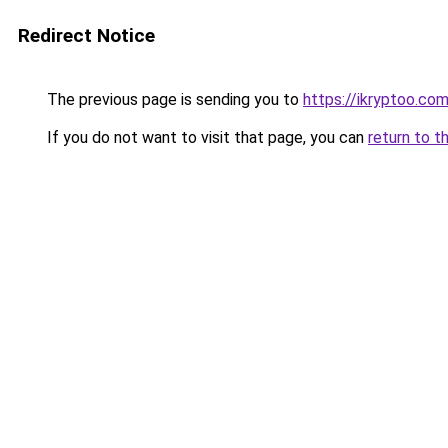
Redirect Notice
The previous page is sending you to
https://ikryptoo.co
If you do not want to visit that page, you can
return to t