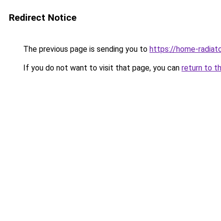
Redirect Notice
The previous page is sending you to
https://home-radiat
If you do not want to visit that page, you can
return to t