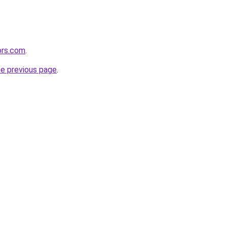
ors.com
.
he previous page
.