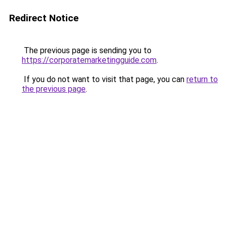
Redirect Notice
The previous page is sending you to
https://corporatemarketingguide.com
.
If you do not want to visit that page, you can
return to
the previous page
.