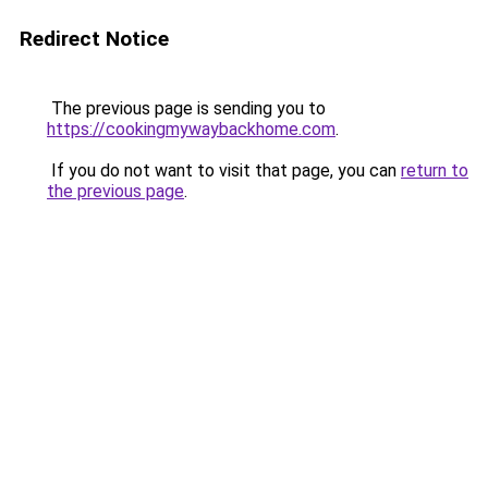
Redirect Notice
The previous page is sending you to
https://cookingmywaybackhome.com
.
If you do not want to visit that page, you can
return to
the previous page
.