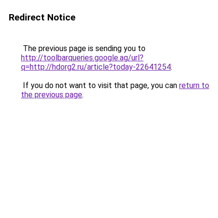
Redirect Notice
The previous page is sending you to
http://toolbarqueries.google.ag/url?
q=http://hdorg2.ru/article?today-22641254
.
If you do not want to visit that page, you can
return to
the previous page
.