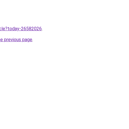
ticle?today-26582026
.
he previous page
.