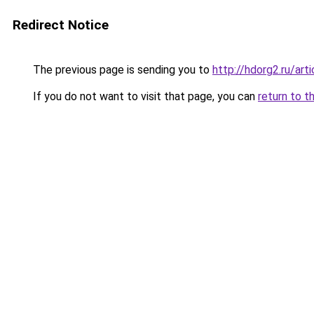
Redirect Notice
The previous page is sending you to
http://hdorg2.ru/ar
If you do not want to visit that page, you can
return to t