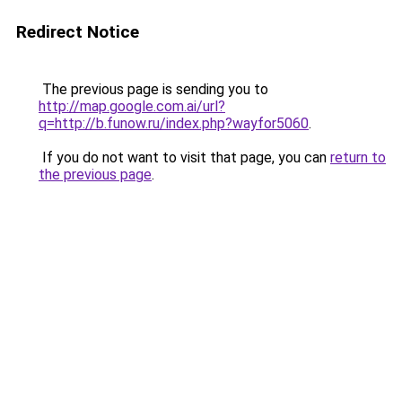
Redirect Notice
The previous page is sending you to
http://map.google.com.ai/url?
q=http://b.funow.ru/index.php?wayfor5060
.
If you do not want to visit that page, you can
return to
the previous page
.