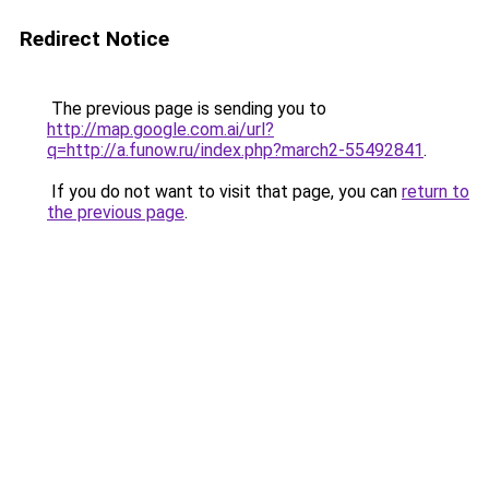
Redirect Notice
The previous page is sending you to
http://map.google.com.ai/url?
q=http://a.funow.ru/index.php?march2-55492841
.
If you do not want to visit that page, you can
return to
the previous page
.