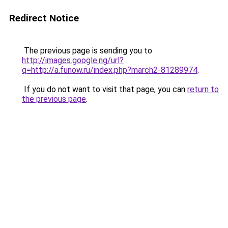
Redirect Notice
The previous page is sending you to
http://images.google.ng/url?
q=http://a.funow.ru/index.php?march2-81289974
.
If you do not want to visit that page, you can
return to
the previous page
.