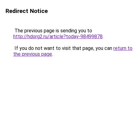
Redirect Notice
The previous page is sending you to
http://hdorg2.ru/article?today-98499878
.
If you do not want to visit that page, you can
return to
the previous page
.