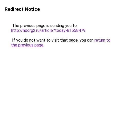
Redirect Notice
The previous page is sending you to
http://hdorg2.ru/article?today-81558479
.
If you do not want to visit that page, you can
return to
the previous page
.