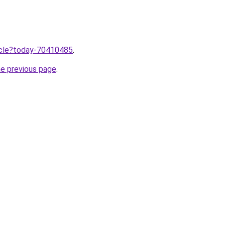
ticle?today-70410485
.
he previous page
.