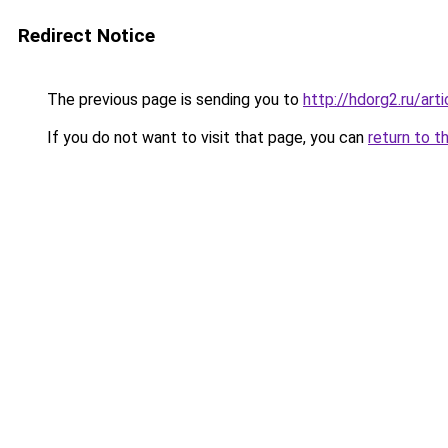
Redirect Notice
The previous page is sending you to
http://hdorg2.ru/ar
If you do not want to visit that page, you can
return to t