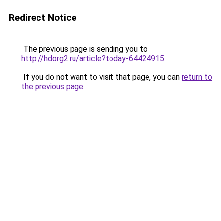
Redirect Notice
The previous page is sending you to
http://hdorg2.ru/article?today-64424915
.
If you do not want to visit that page, you can
return to
the previous page
.