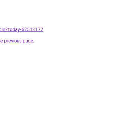
ticle?today-62513177
.
he previous page
.