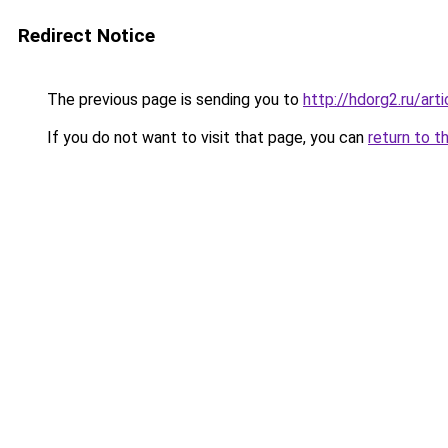
Redirect Notice
The previous page is sending you to
http://hdorg2.ru/ar
If you do not want to visit that page, you can
return to t