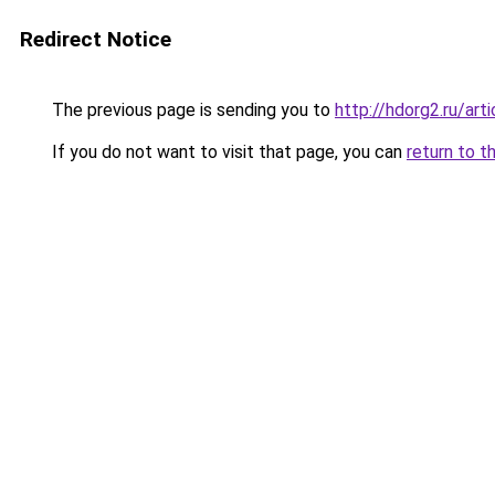
Redirect Notice
The previous page is sending you to
http://hdorg2.ru/ar
If you do not want to visit that page, you can
return to t