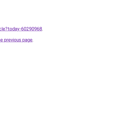
ticle?today-60290968
.
he previous page
.