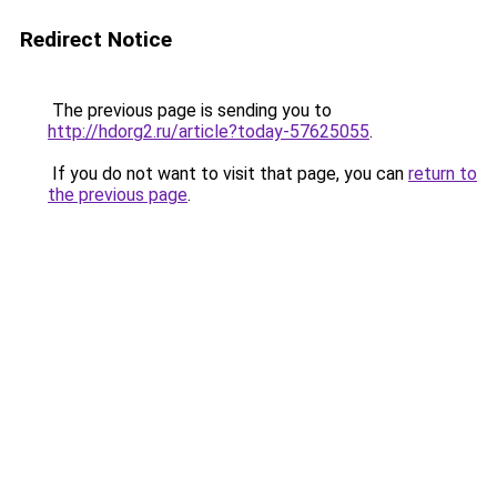
Redirect Notice
The previous page is sending you to
http://hdorg2.ru/article?today-57625055
.
If you do not want to visit that page, you can
return to
the previous page
.